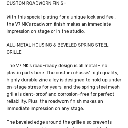
CUSTOM ROADWORN FINISH
With this special plating for a unique look and feel,
the V7 MK’s roadworn finish makes an immediate
impression on stage or in the studio.
ALL-METAL HOUSING & BEVELED SPRING STEEL
GRILLE
The V7 MK’s road-ready design is all metal – no
plastic parts here. The custom chassis’ high quality,
highly durable zinc alloy is designed to hold up under
on-stage stress for years, and the spring steel mesh
grille is dent-proof and corrosion-free for perfect
reliability. Plus, the roadworn finish makes an
immediate impression on any stage.
The beveled edge around the grille also prevents