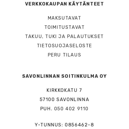
VERKKOKAUPAN KÄYTÄNTEET
MAKSUTAVAT
TOIMITUSTAVAT
TAKUU, TUKI JA PALAUTUKSET
TIETOSUOJASELOSTE
PERU TILAUS
SAVONLINNAN SOITINKULMA OY
KIRKKOKATU 7
57100 SAVONLINNA
PUH.
050 402 9110
Y-TUNNUS: 0856462-8