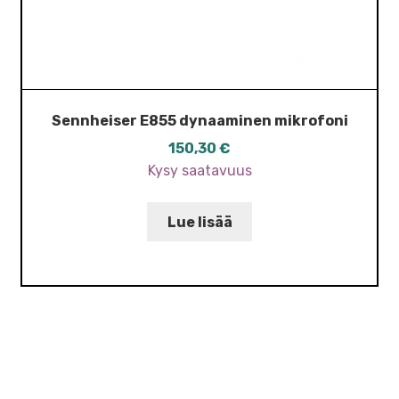
Sennheiser E855 dynaaminen mikrofoni
150,30
€
Kysy saatavuus
Lue lisää