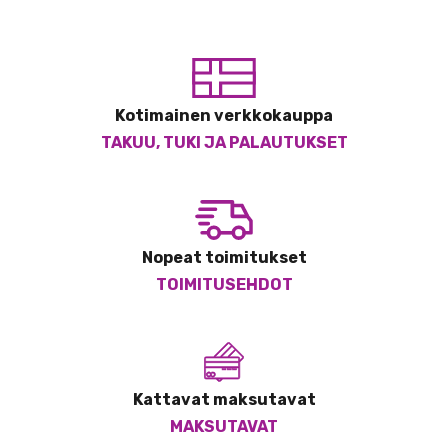
Kotimainen verkkokauppa
TAKUU, TUKI JA PALAUTUKSET
Nopeat toimitukset
TOIMITUSEHDOT
Kattavat maksutavat
MAKSUTAVAT