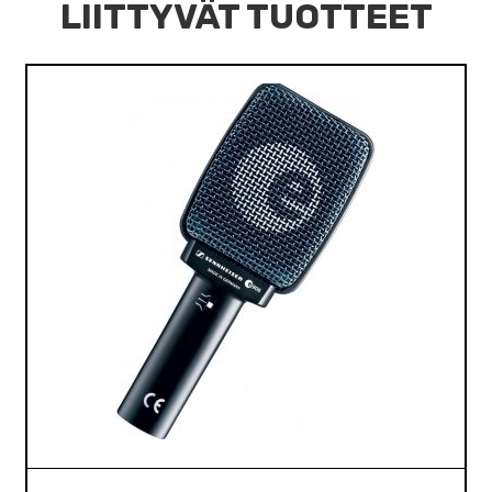
LIITTYVÄT TUOTTEET