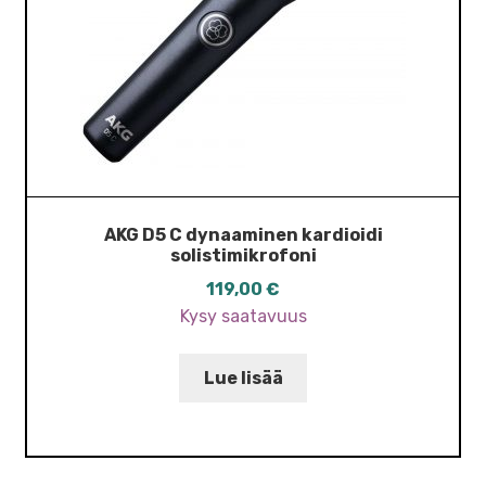
AKG D5 C dynaaminen kardioidi
solistimikrofoni
119,00
€
Kysy saatavuus
Lue lisää