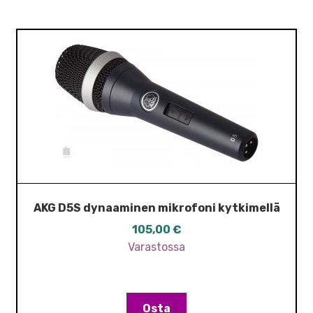
AKG D5S dynaaminen mikrofoni kytkimellä
105,00
€
Varastossa
Osta