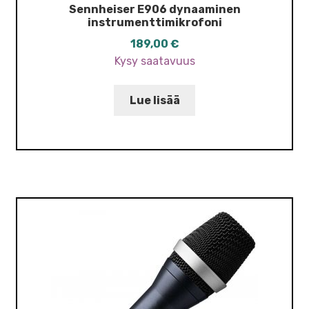
Sennheiser E906 dynaaminen
instrumenttimikrofoni
189,00
€
Kysy saatavuus
Lue lisää