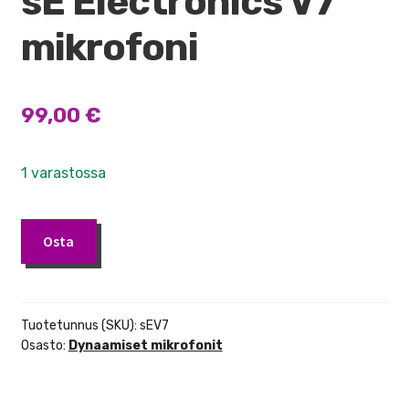
sE Electronics V7
mikrofoni
99,00
€
1 varastossa
sE
Osta
Electronics
V7
mikrofoni
määrä
Tuotetunnus (SKU):
sEV7
Osasto:
Dynaamiset mikrofonit