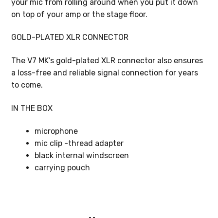
your mic from rolling around when you put it down
on top of your amp or the stage floor.
GOLD-PLATED XLR CONNECTOR
The V7 MK’s gold-plated XLR connector also ensures
a loss-free and reliable signal connection for years
to come.
IN THE BOX
microphone
mic clip -thread adapter
black internal windscreen
carrying pouch