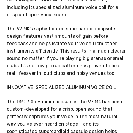
including its specialized aluminum voice coil for a
crisp and open vocal sound.
The V7 MK’s sophisticated supercardioid capsule
design features vast amounts of gain before
feedback and helps isolate your voice from other
instruments efficiently. This results in a much clearer
sound no matter if you’re playing big arenas or small
clubs. It’s narrow pickup pattern has proven to be a
real lifesaver in loud clubs and noisy venues too.
INNOVATIVE, SPECIALIZED ALUMINUM VOICE COIL
The DMC7 X dynamic capsule in the V7 MK has been
custom-developed for a crisp, open sound that
perfectly captures your voice in the most natural
way you’ve ever heard on stage – and its
sophisticated supercardioid capsule design helps