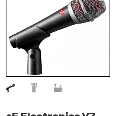
VALO
🔍
KÄYTETYT
YRITYS
TARJOUKSET