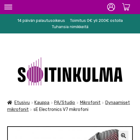
14 päivän palautusoikeus
Toimitus 0€ yli 200€ ostolla
ETUSIVU
Tuhansia nimikkeitä
HIFI
SOITTIMET/TARVIKKEET
Siirry
Siirry
KARAOKE
navigointiin
sisältöön
NUOTIT
PA/STUDIO
Etusivu
Kauppa
PA/Studio
Mikrofonit
Dynaamiset
mikrofonit
sE Electronics V7 mikrofoni
TARVIKKEET
SEKALAISET