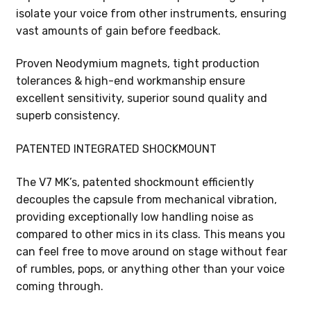
isolate your voice from other instruments, ensuring
vast amounts of gain before feedback.
Proven Neodymium magnets, tight production
tolerances & high-end workmanship ensure
excellent sensitivity, superior sound quality and
superb consistency.
PATENTED INTEGRATED SHOCKMOUNT
The V7 MK’s, patented shockmount efficiently
decouples the capsule from mechanical vibration,
providing exceptionally low handling noise as
compared to other mics in its class. This means you
can feel free to move around on stage without fear
of rumbles, pops, or anything other than your voice
coming through.