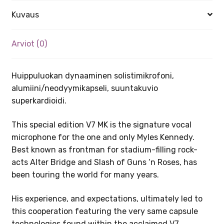
Kuvaus
Arviot (0)
Huippuluokan dynaaminen solistimikrofoni,
alumiini/neodyymikapseli, suuntakuvio
superkardioidi.
This special edition V7 MK is the signature vocal
microphone for the one and only Myles Kennedy.
Best known as frontman for stadium-filling rock-
acts Alter Bridge and Slash of Guns ‘n Roses, has
been touring the world for many years.
His experience, and expectations, ultimately led to
this cooperation featuring the very same capsule
technologies found within the acclaimed V7,