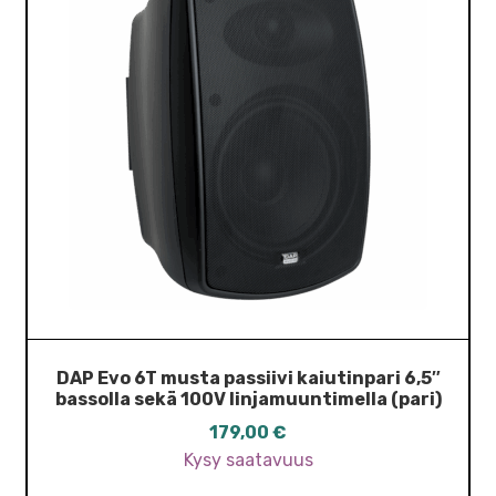
DAP Evo 6T musta passiivi kaiutinpari 6,5″
bassolla sekä 100V linjamuuntimella (pari)
179,00
€
Kysy saatavuus