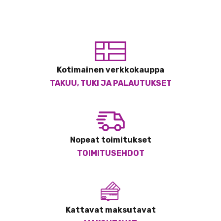
Kotimainen verkkokauppa
TAKUU, TUKI JA PALAUTUKSET
Nopeat toimitukset
TOIMITUSEHDOT
Kattavat maksutavat