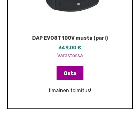
DAP EVO8T 100V musta (pari)
349,00
€
Varastossa
Osta
Ilmainen toimitus!