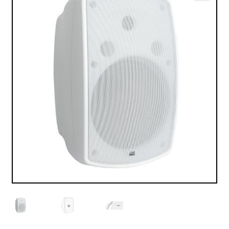
VALO
🔍
KÄYTETYT
YRITYS
TARJOUKSET