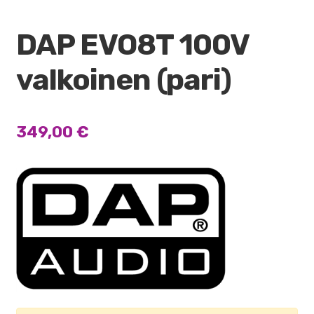
DAP EVO8T 100V
valkoinen (pari)
349,00
€