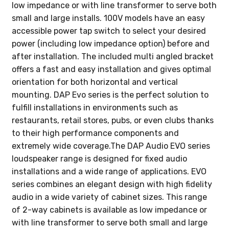
low impedance or with line transformer to serve both
small and large installs. 100V models have an easy
accessible power tap switch to select your desired
power (including low impedance option) before and
after installation. The included multi angled bracket
offers a fast and easy installation and gives optimal
orientation for both horizontal and vertical
mounting. DAP Evo series is the perfect solution to
fulfill installations in environments such as
restaurants, retail stores, pubs, or even clubs thanks
to their high performance components and
extremely wide coverage.The DAP Audio EVO series
loudspeaker range is designed for fixed audio
installations and a wide range of applications. EVO
series combines an elegant design with high fidelity
audio in a wide variety of cabinet sizes. This range
of 2-way cabinets is available as low impedance or
with line transformer to serve both small and large