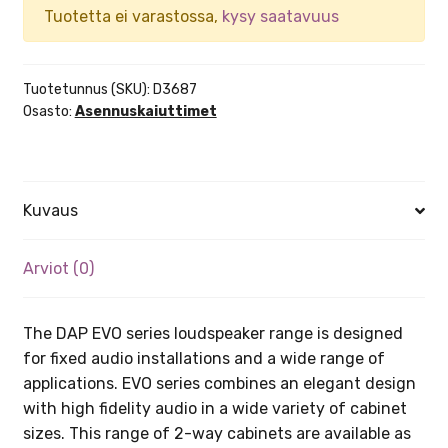
Tuotetta ei varastossa,
kysy saatavuus
Tuotetunnus (SKU):
D3687
Osasto:
Asennuskaiuttimet
Kuvaus
Arviot (0)
The DAP EVO series loudspeaker range is designed
for fixed audio installations and a wide range of
applications. EVO series combines an elegant design
with high fidelity audio in a wide variety of cabinet
sizes. This range of 2-way cabinets are available as