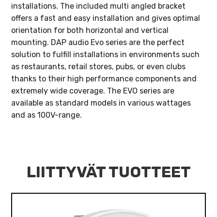
installations. The included multi angled bracket
offers a fast and easy installation and gives optimal
orientation for both horizontal and vertical
mounting. DAP audio Evo series are the perfect
solution to fulfill installations in environments such
as restaurants, retail stores, pubs, or even clubs
thanks to their high performance components and
extremely wide coverage. The EVO series are
available as standard models in various wattages
and as 100V-range.
LIITTYVÄT TUOTTEET