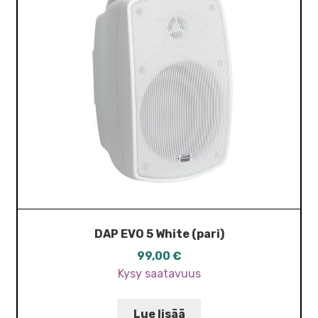
DAP EVO 5 White (pari)
99,00
€
Kysy saatavuus
Lue lisää