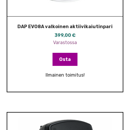
DAP EVO8A valkoinen aktiivikaiutinpari
399,00
€
Varastossa
Osta
Ilmainen toimitus!