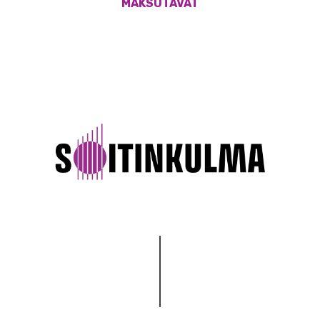
MAKSUTAVAT