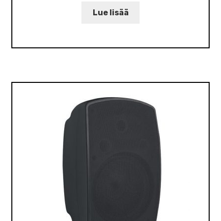
Lue lisää