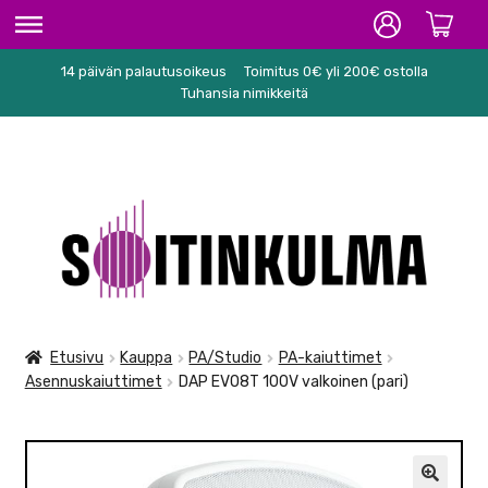
14 päivän palautusoikeus
Toimitus 0€ yli 200€ ostolla
ETUSIVU
Tuhansia nimikkeitä
HIFI
SOITTIMET/TARVIKKEET
Siirry
Siirry
KARAOKE
navigointiin
sisältöön
NUOTIT
PA/STUDIO
Etusivu
Kauppa
PA/Studio
PA-kaiuttimet
Asennuskaiuttimet
DAP EVO8T 100V valkoinen (pari)
TARVIKKEET
SEKALAISET