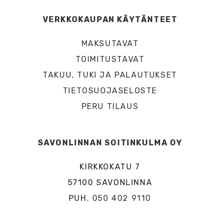
VERKKOKAUPAN KÄYTÄNTEET
MAKSUTAVAT
TOIMITUSTAVAT
TAKUU, TUKI JA PALAUTUKSET
TIETOSUOJASELOSTE
PERU TILAUS
SAVONLINNAN SOITINKULMA OY
KIRKKOKATU 7
57100 SAVONLINNA
PUH.
050 402 9110