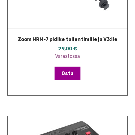
Zoom HRM-7 pidike tallentimille ja V3:lle
29,00
€
Varastossa
Osta