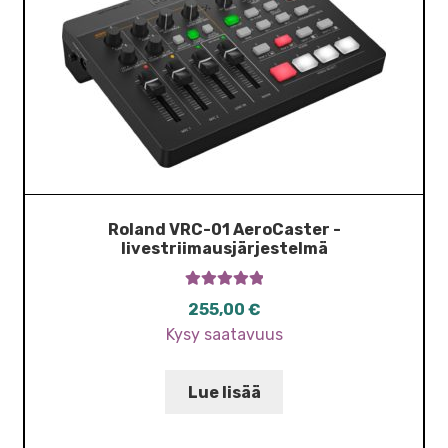
Roland VRC-01 AeroCaster -
livestriimausjärjestelmä
Arvostelu
255,00
€
tuotteesta:
Kysy saatavuus
5.00
/ 5
Lue lisää