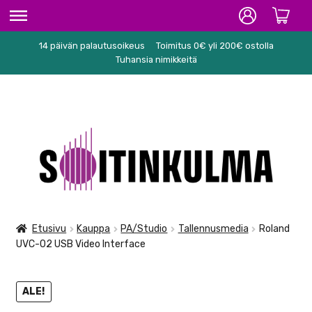
14 päivän palautusoikeus
Toimitus 0€ yli 200€ ostolla
ETUSIVU
Tuhansia nimikkeitä
HIFI
SOITTIMET/TARVIKKEET
Siirry
Siirry
KARAOKE
navigointiin
sisältöön
NUOTIT
PA/STUDIO
Etusivu
Kauppa
PA/Studio
Tallennusmedia
Roland
UVC-02 USB Video Interface
TARVIKKEET
SEKALAISET
ALE!