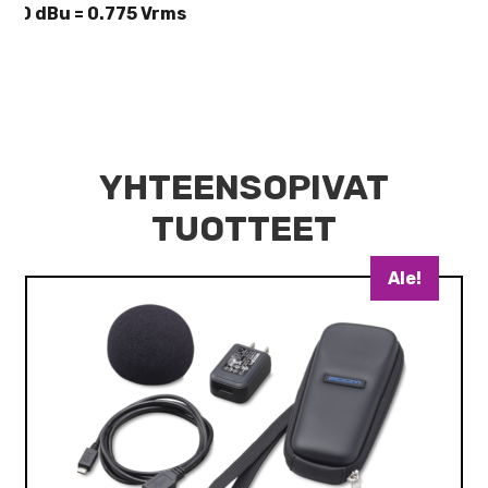
* 0 dBu = 0.775 Vrms
YHTEENSOPIVAT
TUOTTEET
Ale!