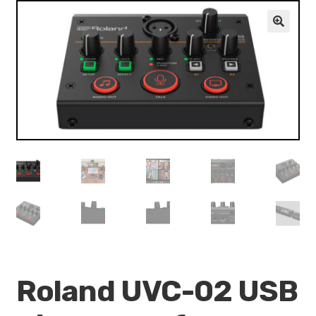
VALO
KÄYTETYT
🔍
YRITYS
TARJOUKSET
Roland UVC-02 USB