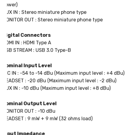
power)
AUX IN : Stereo miniature phone type
MONITOR OUT : Stereo miniature phone type
Digital Connectors
HDMI IN : HDMI Type A
USB STREAM : USB 3.0 Type-B
Nominal Input Level
MIC IN : -54 to -14 dBu (Maximum input level : +4 dBu)
HEADSET : -20 dBu (Maximum input level : -2 dBu)
AUX IN : -10 dBu (Maximum input level : +8 dBu)
Nominal Output Level
MONITOR OUT : -10 dBu
HEADSET : 9 mW + 9 mW (32 ohms load)
Input Impedance