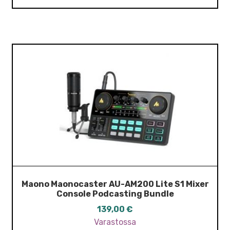
Maono Maonocaster AU-AM200 Lite S1 Mixer
Console Podcasting Bundle
139,00
€
Varastossa