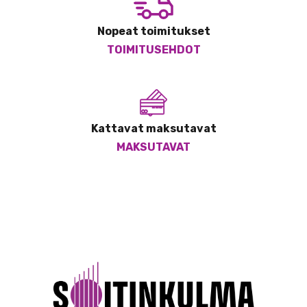
Nopeat toimitukset
TOIMITUSEHDOT
Kattavat maksutavat
MAKSUTAVAT