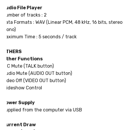
Audio File Player
Number of tracks : 2
Data Formats : WAV (Linear PCM, 48 kHz, 16 bits, stereo /
mono)
Maximum Time : 5 seconds / track
OTHERS
Other Functions
MIC Mute (TALK button)
Audio Mute (AUDIO OUT button)
Video Off (VIDEO OUT button)
Slideshow Control
Power Supply
Supplied from the computer via USB
Current Draw