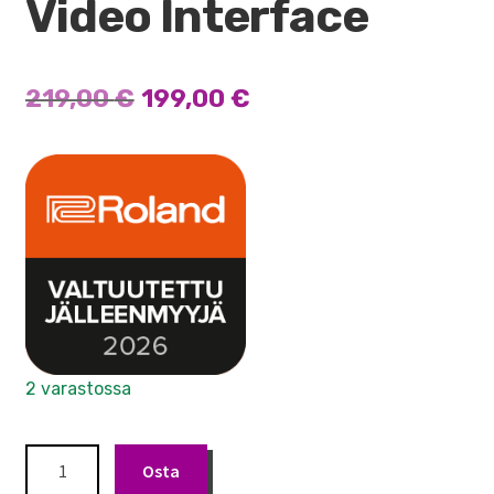
Video Interface
Alkuperäinen
Nykyinen
219,00
€
199,00
€
hinta
hinta
oli:
on:
219,00 €.
199,00 €.
2 varastossa
Roland
Osta
UVC-