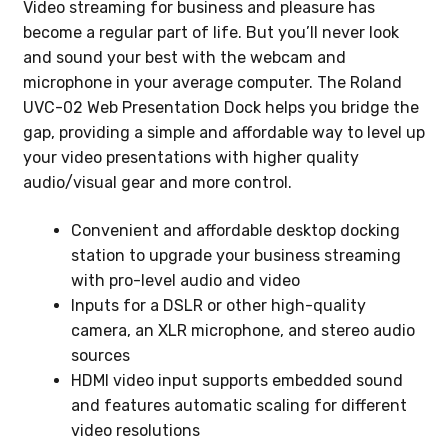
Video streaming for business and pleasure has
become a regular part of life. But you’ll never look
and sound your best with the webcam and
microphone in your average computer. The Roland
UVC-02 Web Presentation Dock helps you bridge the
gap, providing a simple and affordable way to level up
your video presentations with higher quality
audio/visual gear and more control.
Convenient and affordable desktop docking
station to upgrade your business streaming
with pro-level audio and video
Inputs for a DSLR or other high-quality
camera, an XLR microphone, and stereo audio
sources
HDMI video input supports embedded sound
and features automatic scaling for different
video resolutions