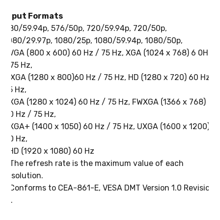
Input Formats
480/59.94p, 576/50p, 720/59.94p, 720/50p,
1080/29.97p, 1080/25p, 1080/59.94p, 1080/50p,
SVGA (800 x 600) 60 Hz / 75 Hz, XGA (1024 x 768) 6 0Hz
/ 75 Hz,
WXGA (1280 x 800)60 Hz / 75 Hz, HD (1280 x 720) 60 Hz /
75 Hz,
SXGA (1280 x 1024) 60 Hz / 75 Hz, FWXGA (1366 x 768)
60 Hz / 75 Hz,
SXGA+ (1400 x 1050) 60 Hz / 75 Hz, UXGA (1600 x 1200)
60 Hz,
FHD (1920 x 1080) 60 Hz
* The refresh rate is the maximum value of each
resolution.
* Conforms to CEA-861-E, VESA DMT Version 1.0 Revision
11.