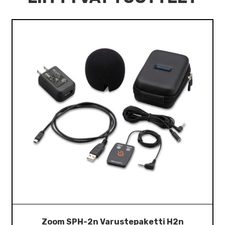
Zoom SPH-2n Varustepaketti H2n