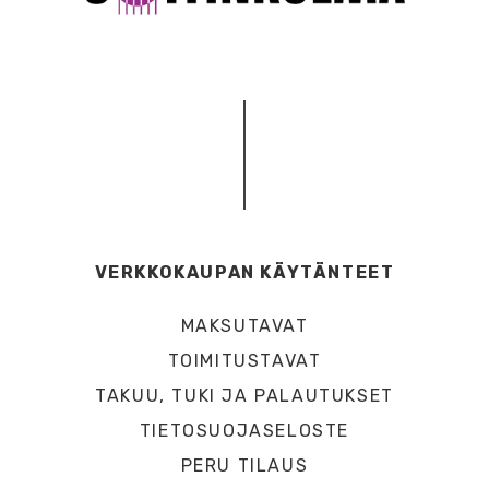
VERKKOKAUPAN KÄYTÄNTEET
MAKSUTAVAT
TOIMITUSTAVAT
TAKUU, TUKI JA PALAUTUKSET
TIETOSUOJASELOSTE
PERU TILAUS