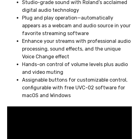
Studio-grade sound with Roland’s acclaimed
digital audio technology
Plug and play operation—automatically
appears as a webcam and audio source in your
favorite streaming software
Enhance your streams with professional audio
processing, sound effects, and the unique
Voice Change effect
Hands-on control of volume levels plus audio
and video muting
Assignable buttons for customizable control,
configurable with free UVC-02 software for
macOS and Windows