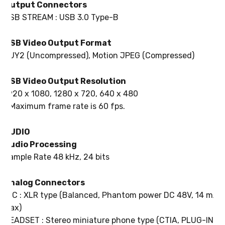
Output Connectors
USB STREAM : USB 3.0 Type-B
USB Video Output Format
YUY2 (Uncompressed), Motion JPEG (Compressed)
USB Video Output Resolution
1920 x 1080, 1280 x 720, 640 x 480
* Maximum frame rate is 60 fps.
AUDIO
Audio Processing
Sample Rate 48 kHz, 24 bits
Analog Connectors
MIC : XLR type (Balanced, Phantom power DC 48V, 14 mA
Max)
HEADSET : Stereo miniature phone type (CTIA, PLUG-IN