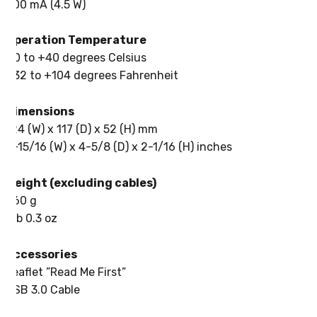
900 mA (4.5 W)
Operation Temperature
+0 to +40 degrees Celsius
+32 to +104 degrees Fahrenheit
Dimensions
124 (W) x 117 (D) x 52 (H) mm
4-15/16 (W) x 4-5/8 (D) x 2-1/16 (H) inches
Weight (excluding cables)
460 g
1 lb 0.3 oz
Accessories
Leaflet ”Read Me First”
USB 3.0 Cable