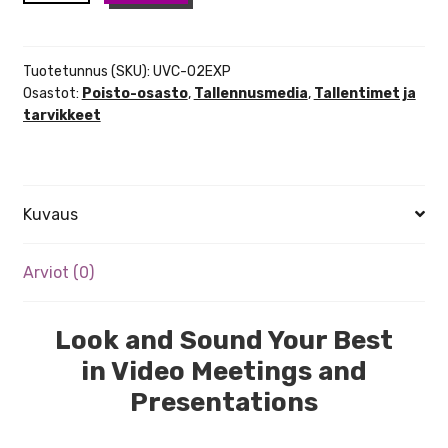
02
USB
Video
Tuotetunnus (SKU):
UVC-02EXP
Interface
Osastot:
Poisto-osasto
,
Tallennusmedia
,
Tallentimet ja
tarvikkeet
määrä
Kuvaus
Arviot (0)
Look and Sound Your Best
in Video Meetings and
Presentations