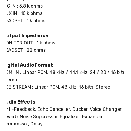
MIC IN : 5.8 k ohms
AUX IN : 10 k ohms
HEADSET : 1 k ohms
Output Impedance
MONITOR OUT : 1 k ohms
HEADSET : 22 ohms
Digital Audio Format
HDMI IN : Linear PCM, 48 kHz / 44.1 kHz, 24 / 20 / 16 bits,
Stereo
USB STREAM : Linear PCM, 48 kHz, 16 bits, Stereo
Audio Effects
Anti-Feedback, Echo Canceller, Ducker, Voice Changer,
Reverb, Noise Suppressor, Equalizer, Expander,
Compressor, Delay