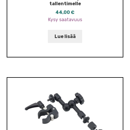
tallentimelle
44,00
€
Kysy saatavuus
Lue lisää