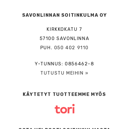
SAVONLINNAN SOITINKULMA OY
KIRKKOKATU 7
57100 SAVONLINNA
PUH.
050 402 9110
Y-TUNNUS: 0856462-8
TUTUSTU MEIHIN »
KÄYTETYT TUOTTEEMME MYÖS