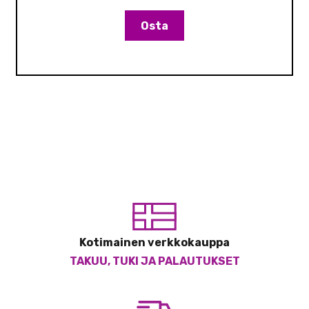
Osta
Kotimainen verkkokauppa
TAKUU, TUKI JA PALAUTUKSET