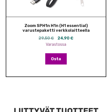
Zoom SPH1n H1n (H1 essential)
varustepaketti verkkolaitteella
Alkuperäinen
Nykyinen
29,50
€
24,90
€
hinta
hinta
Varastossa
oli:
on:
29,50 €.
24,90 €.
Osta
LIITTYVÄT TUOTTEET