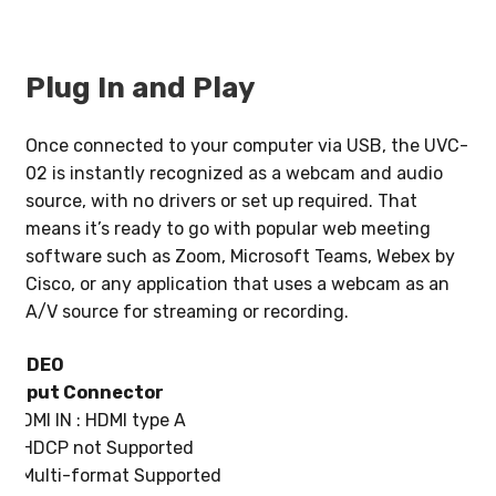
Plug In and Play
Once connected to your computer via USB, the UVC-
02 is instantly recognized as a webcam and audio
source, with no drivers or set up required. That
means it’s ready to go with popular web meeting
software such as Zoom, Microsoft Teams, Webex by
Cisco, or any application that uses a webcam as an
A/V source for streaming or recording.
VIDEO
Input Connector
HDMI IN : HDMI type A
* HDCP not Supported
* Multi-format Supported