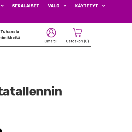
SEKALAISET
VALO
KÄYTETYT
Tuhansia
nimikkeitä
Oma tili
Ostoskori
(0)
tatallennin