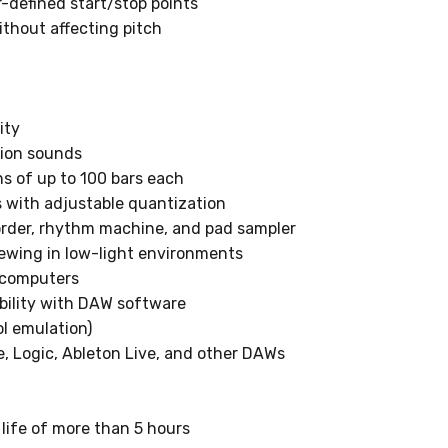
defined start/stop points
ithout affecting pitch
ity
ion sounds
s of up to 100 bars each
s with adjustable quantization
rder, rhythm machine, and pad sampler
iewing in low-light environments
 computers
bility with DAW software
l emulation)
e, Logic, Ableton Live, and other DAWs
 life of more than 5 hours