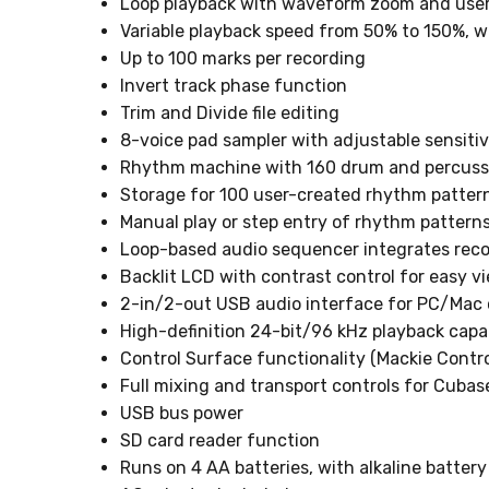
Loop playback with waveform zoom and user-
Variable playback speed from 50% to 150%, w
Up to 100 marks per recording
Invert track phase function
Trim and Divide file editing
8-voice pad sampler with adjustable sensitiv
Rhythm machine with 160 drum and percuss
Storage for 100 user-created rhythm pattern
Manual play or step entry of rhythm pattern
Loop-based audio sequencer integrates reco
Backlit LCD with contrast control for easy v
2-in/2-out USB audio interface for PC/Mac
High-definition 24-bit/96 kHz playback capa
Control Surface functionality (Mackie Contro
Full mixing and transport controls for Cubas
USB bus power
SD card reader function
Runs on 4 AA batteries, with alkaline battery