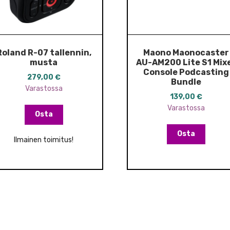
Roland R-07 tallennin,
Maono Maonocaster
musta
AU-AM200 Lite S1 Mix
Console Podcasting
279,00
€
Bundle
Varastossa
139,00
€
Varastossa
Osta
Osta
Ilmainen toimitus!