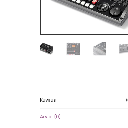
Kuvaus
Arviot (0)