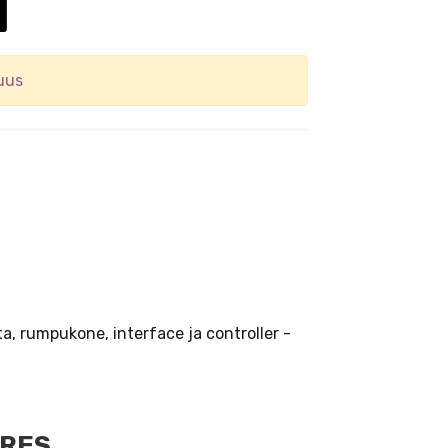
uus
ta, rumpukone, interface ja controller -
URES