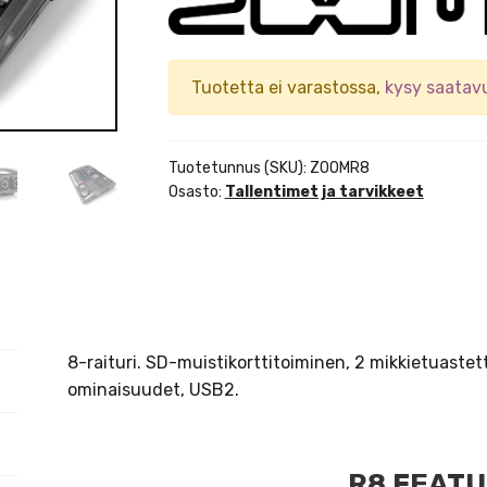
Tuotetta ei varastossa,
kysy saatav
Tuotetunnus (SKU):
ZOOMR8
Osasto:
Tallentimet ja tarvikkeet
8-raituri. SD-muistikorttitoiminen, 2 mikkietuastet
ominaisuudet, USB2.
R8 FEAT