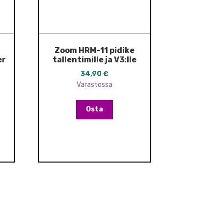
Zoom HRM-11 pidike
er
tallentimille ja V3:lle
34,90
€
Varastossa
Osta