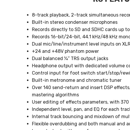
8-track playback, 2-track simultaneous reco
Built-in stereo condenser microphones
Records directly to SD and SDHC cards up t
Records 16-bit/24-bit, 44.1 kHz/48 kHz mono
Dual mic/line/instrument level inputs on X
+24 and +48V phantom power
Dual balanced ¼” TRS output jacks
Headphone output with dedicated volume co
Control input for foot switch start/stop/re
Built-in metronome and chromatic tuner
Over 140 send-return and insert DSP effect
mastering algorithms
User editing of effects parameters, with 37
Independent level, pan, and EQ for each trac
Internal track bouncing and mixdown of mult
Flexible overdubbing and both manual and 