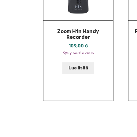
Zoom H1n Handy
Recorder
109,00
€
Kysy saatavuus
Lue lisää