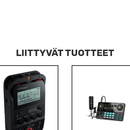
LIITTYVÄT TUOTTEET