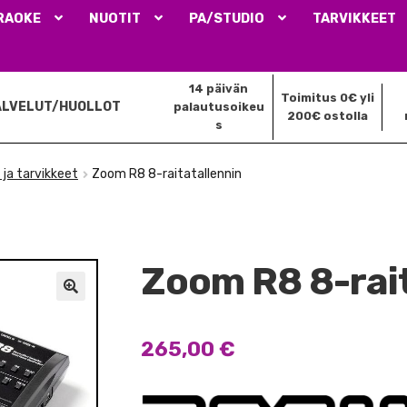
RAOKE
NUOTIT
PA/STUDIO
TARVIKKEET
14 päivän
Toimitus 0€ yli
ALVELUT/HUOLLOT
palautusoikeu
200€ ostolla
s
 ja tarvikkeet
Zoom R8 8-raitatallennin
Zoom R8 8-rai
🔍
265,00
€