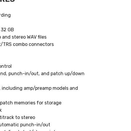
rding
o 32 GB
 and stereo WAV files
LR/TRS combo connectors
ntrol
wind, punch-in/out, and patch up/down
s, including amp/preamp models and
0 patch memories for storage
k
itrack to stereo
automatic punch-in/out