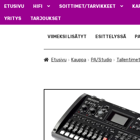
ETUSIVU
HIFI
SOITTIMET/TARVIKKEET
KA
YRITYS
TARJOUKSET
Siirry
Siirry
navigointiin
sisältöön
VIIMEKSI LISÄTYT
ESITTELYSSÄ
P
Etusivu
Kauppa
PA/Studio
Tallentimet