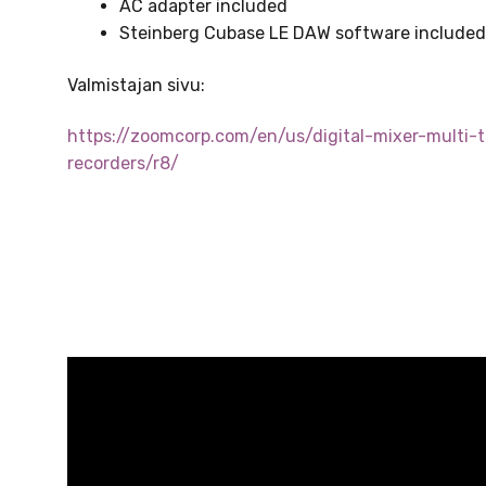
AC adapter included
Steinberg Cubase LE DAW software include
Valmistajan sivu:
https://zoomcorp.com/en/us/digital-mixer-multi-t
recorders/r8/