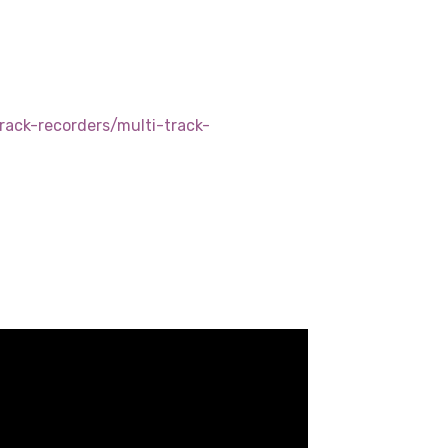
d
rack-recorders/multi-track-