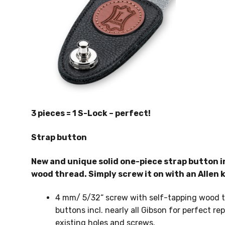
3 pieces = 1 S-Lock – perfect!
Strap button
New and unique solid one-piece strap button i
wood thread. Simply screw it on with an Allen k
4 mm/ 5/32“ screw with self-tapping wood thr
buttons incl. nearly all Gibson for perfect 
existing holes and screws.