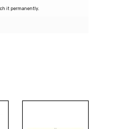
ch it permanently.