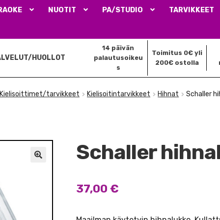
RAOKE
NUOTIT
PA/STUDIO
TARVIKKEET
14 päivän
Toimitus 0€ yli
ALVELUT/HUOLLOT
palautusoikeu
200€ ostolla
s
Kielisoittimet/tarvikkeet
Kielisoitintarvikkeet
Hihnat
Schaller h
Schaller hihna
🔍
37,00
€
Maailman käytetyin hihnalukko. Kullatt