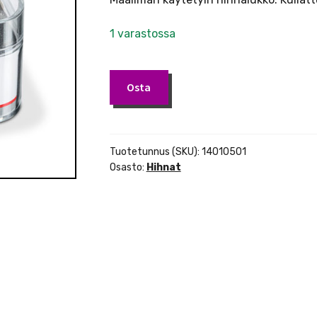
1 varastossa
Schaller
Osta
hihnalukko
kullattu
määrä
Tuotetunnus (SKU):
14010501
Osasto:
Hihnat