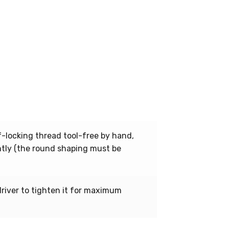
-locking thread tool-free by hand,
ently (the round shaping must be
driver to tighten it for maximum