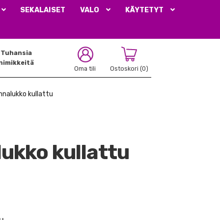
SEKALAISET
VALO
KÄYTETYT
Tuhansia
nimikkeitä
Oma tili
Ostoskori
(0)
ihnalukko kullattu
lukko kullattu
u.