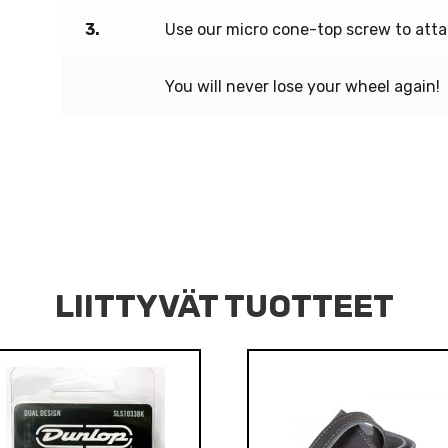
3.
Use our micro cone-top screw to atta
You will never lose your wheel again!
LIITTYVÄT TUOTTEET