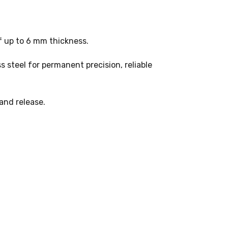
of up to 6 mm thickness.
s steel for permanent precision, reliable
and release.