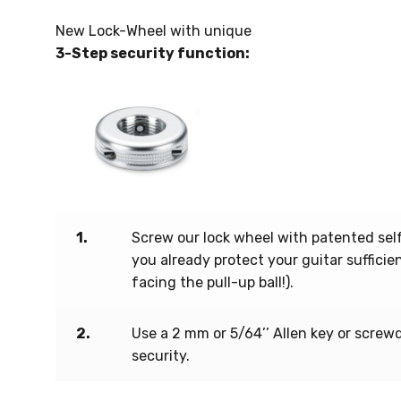
New Lock-Wheel with unique
3-Step security function:
1.
Screw our lock wheel with patented self
you already protect your guitar suffici
facing the pull-up ball!).
2.
Use a 2 mm or 5/64’’ Allen key or screw
security.