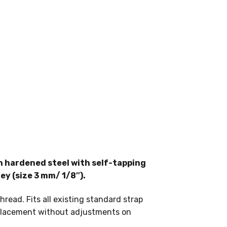
n hardened steel with self-tapping
ey (size 3 mm/ 1/8″).
ead. Fits all existing standard strap
replacement without adjustments on