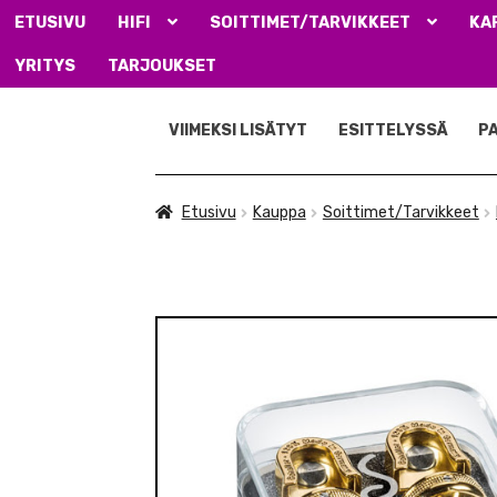
ETUSIVU
HIFI
SOITTIMET/TARVIKKEET
KA
YRITYS
TARJOUKSET
Siirry
Siirry
navigointiin
sisältöön
VIIMEKSI LISÄTYT
ESITTELYSSÄ
P
Etusivu
Kauppa
Soittimet/Tarvikkeet