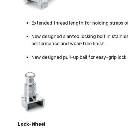
Extended thread length for holding straps 
New designed slanted locking bolt in stainles
performance and wear-free finish.
New designed pull-up ball for easy-grip lock 
Lock-Wheel