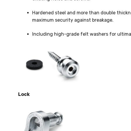
Hardened steel and more than double thickn
maximum security against breakage.
Including high-grade felt washers for ultimat
Lock