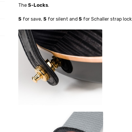
The
S-Locks
.
S
for save,
S
for silent and
S
for Schaller strap lock