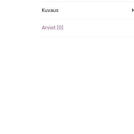
Kuvaus
Arviot (0)