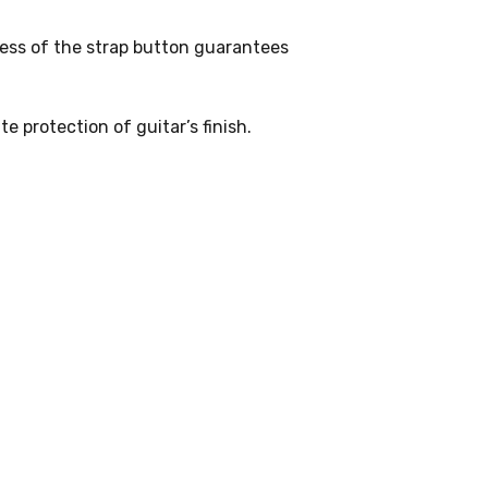
ess of the strap button guarantees
e protection of guitar’s finish.