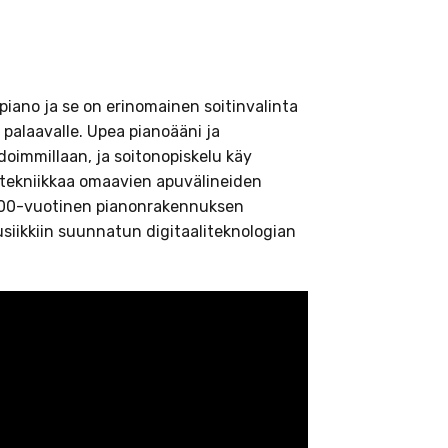
iano ja se on erinomainen soitinvalinta
n palaavalle. Upea pianoääni ja
immillaan, ja soitonopiskelu käy
alitekniikkaa omaavien apuvälineiden
 100-vuotinen pianonrakennuksen
iikkiin suunnatun digitaaliteknologian