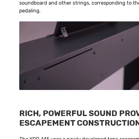
soundboard and other strings, corresponding to the
pedaling.
RICH, POWERFUL SOUND PROV
ESCAPEMENT CONSTRUCTIO