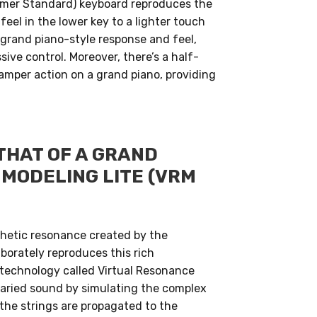
mmer Standard) keyboard reproduces the
feel in the lower key to a lighter touch
 grand piano-style response and feel,
ive control. Moreover, there’s a half-
amper action on a grand piano, providing
THAT OF A GRAND
MODELING LITE (VRM
thetic resonance created by the
borately reproduces this rich
technology called Virtual Resonance
 varied sound by simulating the complex
the strings are propagated to the