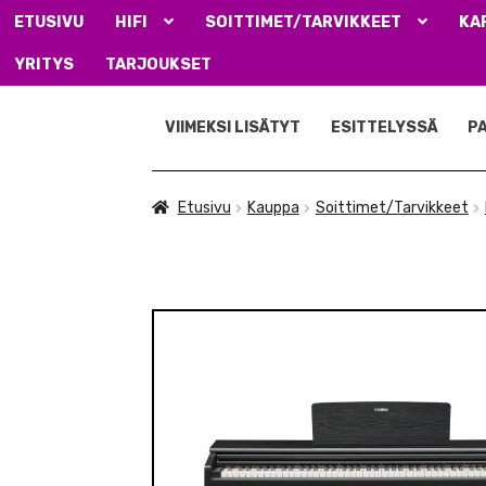
ETUSIVU
HIFI
SOITTIMET/TARVIKKEET
KA
YRITYS
TARJOUKSET
Siirry
Siirry
navigointiin
sisältöön
VIIMEKSI LISÄTYT
ESITTELYSSÄ
P
Etusivu
Kauppa
Soittimet/Tarvikkeet