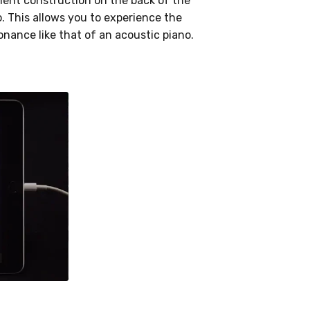
ent construction on the back of the
. This allows you to experience the
nance like that of an acoustic piano.