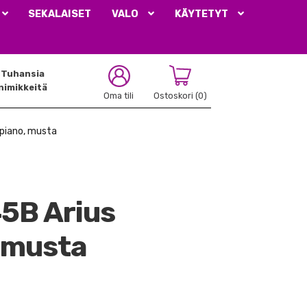
SEKALAISET
VALO
KÄYTETYT
Tuhansia
nimikkeitä
Oma tili
Ostoskori
(0)
ipiano, musta
5B Arius
, musta