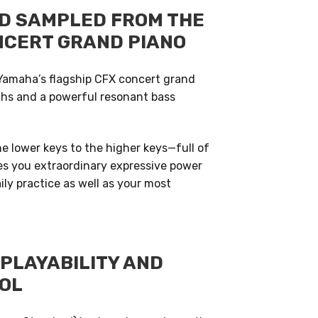
D SAMPLED FROM THE
NCERT GRAND PIANO
Yamaha’s flagship CFX concert grand
ghs and a powerful resonant bass
 lower keys to the higher keys—full of
ives you extraordinary expressive power
ly practice as well as your most
PLAYABILITY AND
OL