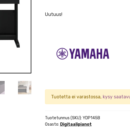
Uutuus!
Tuotetta ei varastossa,
kysy saatav
Tuotetunnus (SKU):
YDP145B
Osasto:
Digitaalipianot