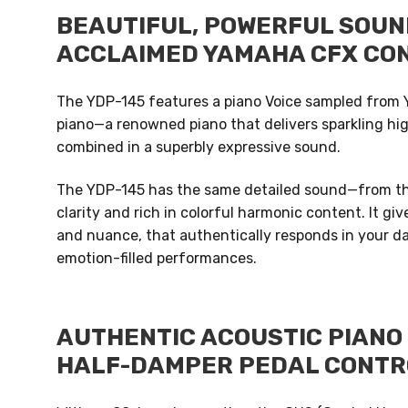
BEAUTIFUL, POWERFUL SOUN
ACCLAIMED YAMAHA CFX CO
The YDP-145 features a piano Voice sampled from 
piano—a renowned piano that delivers sparkling hi
combined in a superbly expressive sound.
The YDP-145 has the same detailed sound—from the
clarity and rich in colorful harmonic content. It g
and nuance, that authentically responds in your dai
emotion-filled performances.
AUTHENTIC ACOUSTIC PIANO 
HALF-DAMPER PEDAL CONTR