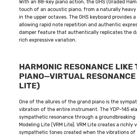
With an 88-key piano action, the GHS (Graded Ha
touch of an acoustic piano, from a naturally heavy 
in the upper octaves. The GHS keyboard provides a
allowing rapid note repetition and authentic express
damper feature that authentically replicates the d
rich expressive variation.
HARMONIC RESONANCE LIKE 
PIANO—VIRTUAL RESONANCE 
LITE)
One of the allures of the grand piano is the sympa
vibration of the entire instrument. The YDP-145 ela
sympathetic resonance through a groundbreaking 
Modeling Lite (VRM Lite). VRM Lite creates a richly
sympathetic tones created when the vibrations of 