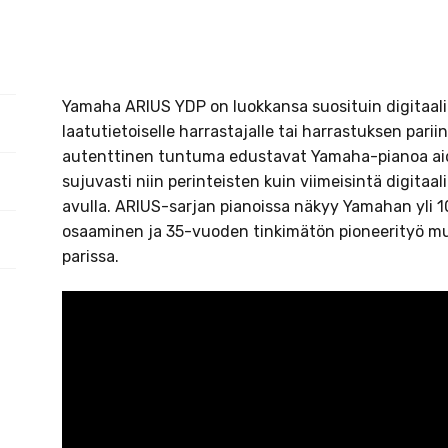
Yamaha ARIUS YDP on luokkansa suosituin digitaalip
laatutietoiselle harrastajalle tai harrastuksen parii
autenttinen tuntuma edustavat Yamaha-pianoa aido
sujuvasti niin perinteisten kuin viimeisintä digita
avulla. ARIUS-sarjan pianoissa näkyy Yamahan yli
osaaminen ja 35-vuoden tinkimätön pioneerityö mus
parissa.