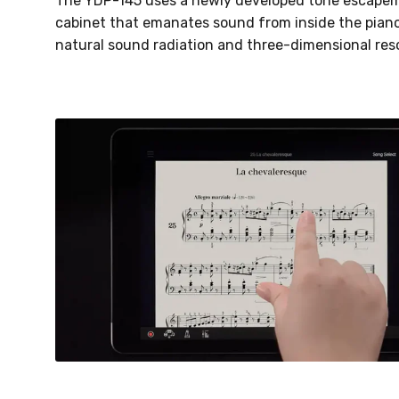
The YDP-145 uses a newly developed tone escapem
cabinet that emanates sound from inside the piano
natural sound radiation and three-dimensional reso