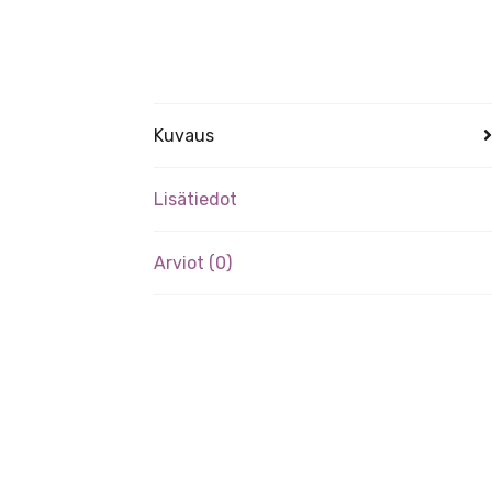
Kuvaus
Lisätiedot
Arviot (0)