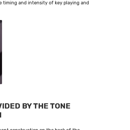
 timing and intensity of key playing and
IDED BY THE TONE
N