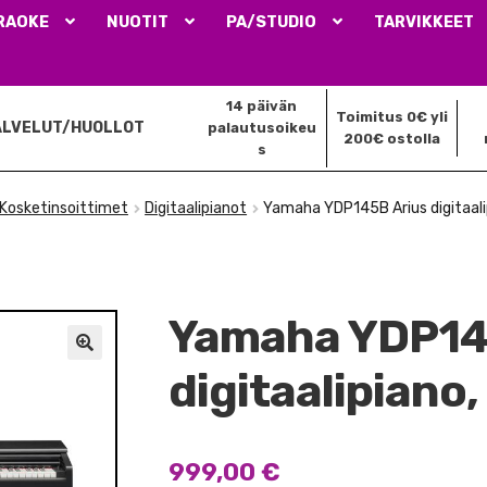
RAOKE
NUOTIT
PA/STUDIO
TARVIKKEET
14 päivän
Toimitus 0€ yli
ALVELUT/HUOLLOT
palautusoikeu
200€ ostolla
s
Kosketinsoittimet
Digitaalipianot
Yamaha YDP145B Arius digitaal
Yamaha YDP14
🔍
digitaalipiano
999,00
€